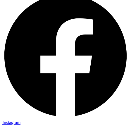
Instagram