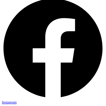
Instagram