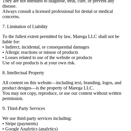
They are not intended to diagnose, treat, cure, or prevent any
disease.
Always consult a licensed professional for dental or medical
concerns.
7. Limitation of Liability
To the fullest extent permitted by law, Marega LLC shall not be
liable for:
• Indirect, incidental, or consequential damages
• Allergic reactions or misuse of products
• Losses related to use of the website or products
Use of our products is at your own risk.
8. Intellectual Property
All content on this website—including text, branding, logos, and
product designs—is the property of Marega LLC.
You may not copy, reproduce, or use our content without written
permission.
9. Third-Party Services
We use third-party services including:
• Stripe (payments)
• Google Analytics (analytics)