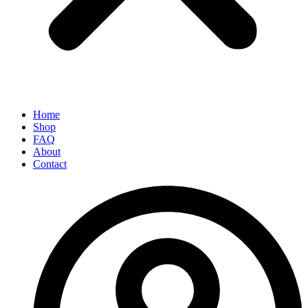
Home
Shop
FAQ
About
Contact