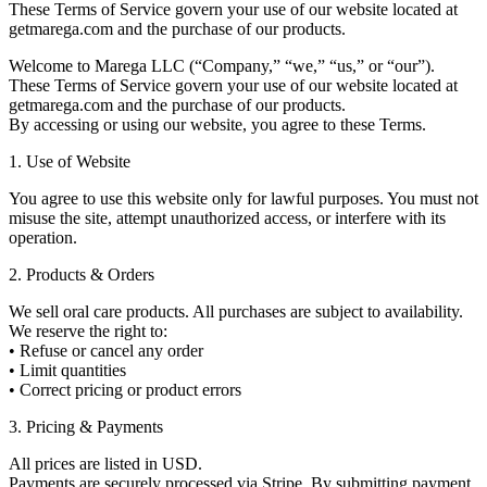
These Terms of Service govern your use of our website located at
getmarega.com and the purchase of our products.
Welcome to Marega LLC (“Company,” “we,” “us,” or “our”).
These Terms of Service govern your use of our website located at
getmarega.com and the purchase of our products.
By accessing or using our website, you agree to these Terms.
1. Use of Website
You agree to use this website only for lawful purposes. You must not
misuse the site, attempt unauthorized access, or interfere with its
operation.
2. Products & Orders
We sell oral care products. All purchases are subject to availability.
We reserve the right to:
• Refuse or cancel any order
• Limit quantities
• Correct pricing or product errors
3. Pricing & Payments
All prices are listed in USD.
Payments are securely processed via Stripe. By submitting payment,