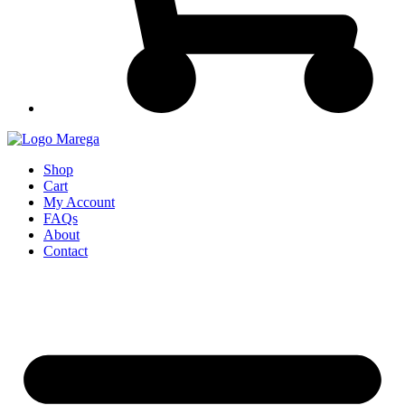
Shop
Cart
My Account
FAQs
About
Contact