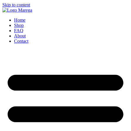
Skip to content
Home
Shop
FAQ
About
Contact