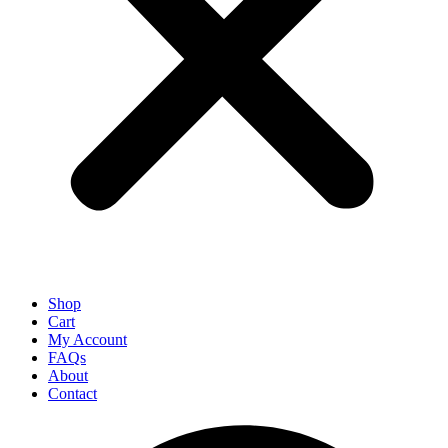
Shop
Cart
My Account
FAQs
About
Contact