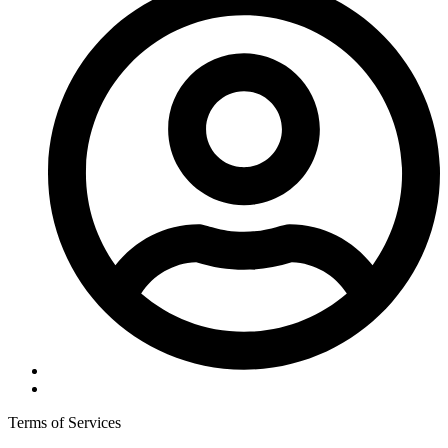
Terms of Services