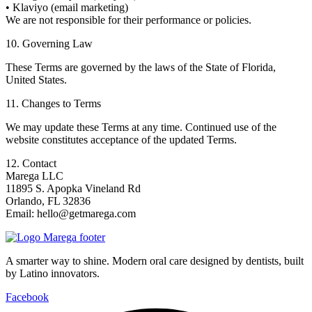
• Klaviyo (email marketing)
We are not responsible for their performance or policies.
10. Governing Law
These Terms are governed by the laws of the State of Florida,
United States.
11. Changes to Terms
We may update these Terms at any time. Continued use of the
website constitutes acceptance of the updated Terms.
12. Contact
Marega LLC
11895 S. Apopka Vineland Rd
Orlando, FL 32836
Email: hello@getmarega.com
A smarter way to shine. Modern oral care designed by dentists, built
by Latino innovators.
Facebook