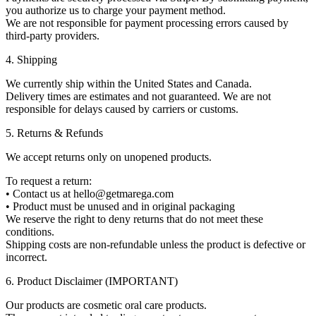
you authorize us to charge your payment method.
We are not responsible for payment processing errors caused by
third-party providers.
4. Shipping
We currently ship within the United States and Canada.
Delivery times are estimates and not guaranteed. We are not
responsible for delays caused by carriers or customs.
5. Returns & Refunds
We accept returns only on unopened products.
To request a return:
• Contact us at hello@getmarega.com
• Product must be unused and in original packaging
We reserve the right to deny returns that do not meet these
conditions.
Shipping costs are non-refundable unless the product is defective or
incorrect.
6. Product Disclaimer (IMPORTANT)
Our products are cosmetic oral care products.